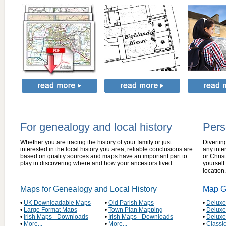
For genealogy and local history
Pers
Whether you are tracing the history of your family or just
Divertin
interested in the local history you area, reliable conclusions are
any inte
based on quality sources and maps have an important part to
or Christ
play in discovering where and how your ancestors lived.
yourself
location.
Maps for Genealogy and Local History
Map Gi
•
UK Downloadable Maps
•
Old Parish Maps
•
Deluxe
•
Large Format Maps
•
Town Plan Mapping
•
Deluxe
•
Irish Maps - Downloads
•
Irish Maps - Downloads
•
Delux
•
More...
•
More...
•
Classi