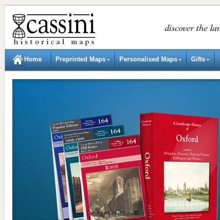
Home
Preprinted Maps
Personalised Maps
Gifts