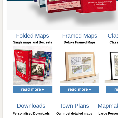
Folded Maps
Framed Maps
Cla
Single maps and Box sets
Deluxe Framed Maps
Clas
Downloads
Town Plans
Mapmak
Personalised Downloads
Our most detailed maps
Large Perso